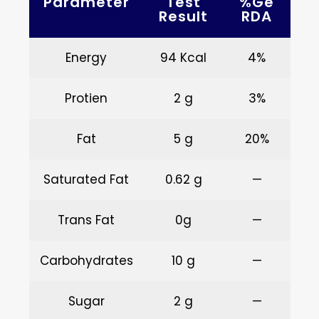
Parameter
Test
%ge
Result
RDA
Energy
94 Kcal
4%
Protien
2 g
3%
Fat
5 g
20%
Saturated Fat
0.62 g
—
Trans Fat
0g
—
Carbohydrates
10 g
—
Sugar
2 g
—