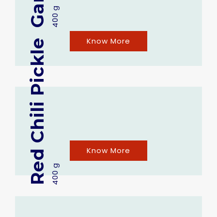
400 g
Know More
Red Chili Pickle
Know More
400 g