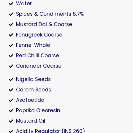
Water
Spices & Condiments 6.7%
Mustard Dal & Coarse
Fenugreek Coarse
Fennel Whole
Red Chilli Coarse
Coriander Coarse
Nigella Seeds
Carom Seeds
Asafoetida
Paprika Oleoresin
Mustard Oil
Acidity Regulator (INS 260)