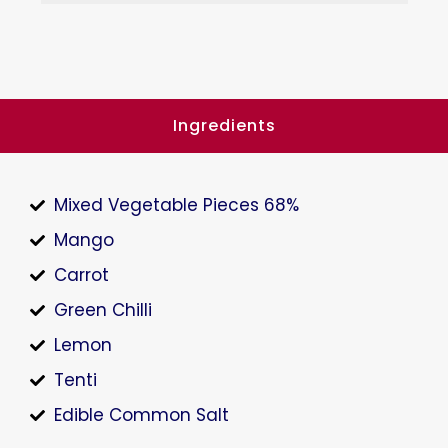
Ingredients
Mixed Vegetable Pieces 68%
Mango
Carrot
Green Chilli
Lemon
Tenti
Edible Common Salt