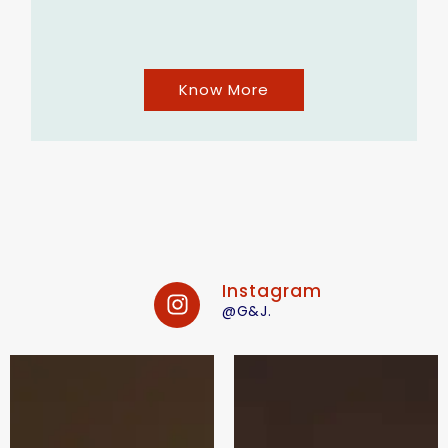
Know More
Instagram
@G&J.