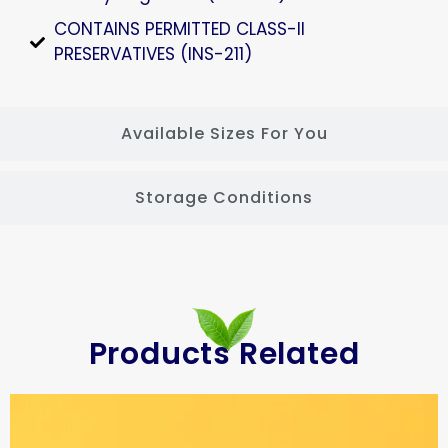
CONTAINS PERMITTED CLASS-II
PRESERVATIVES (INS-211)
Available Sizes For You
Storage Conditions
Products Related