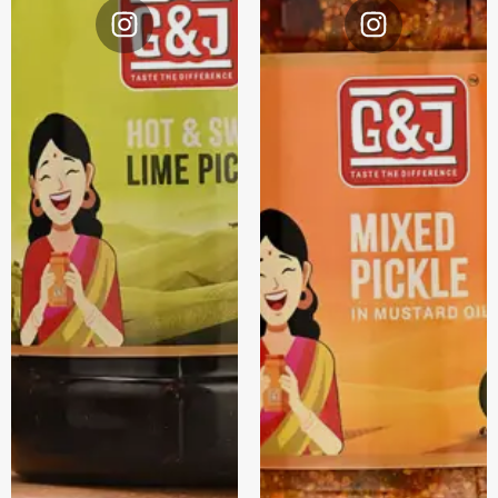
Instagram
Instagram
@G&J.
@G&J.