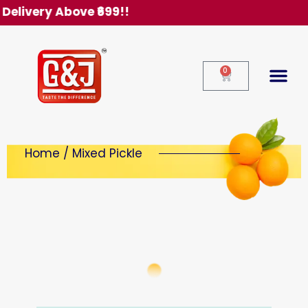
Free Delivery Above ₹699!!
0
Home / Mixed Pickle