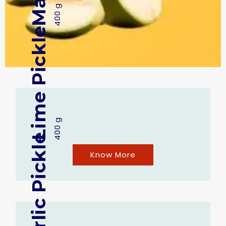
400 g
Lime Pickle
400 g
Garlic Pickle
Know More