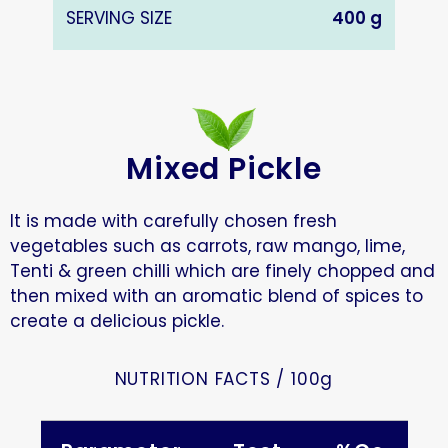
SERVING SIZE
400 g
Mixed Pickle
It is made with carefully chosen fresh
vegetables such as carrots, raw mango, lime,
Tenti & green chilli which are finely chopped and
then mixed with an aromatic blend of spices to
create a delicious pickle.
NUTRITION FACTS / 100g