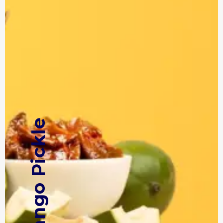
Mango Pickle