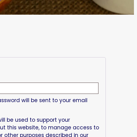
assword will be sent to your email
ill be used to support your
ut this website, to manage access to
r other purposes described in our