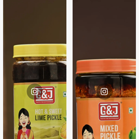
Instagram
Instagram
@G&J.
@G&J.