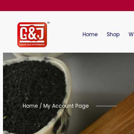
Home
Shop
Wi
Home / My Account Page