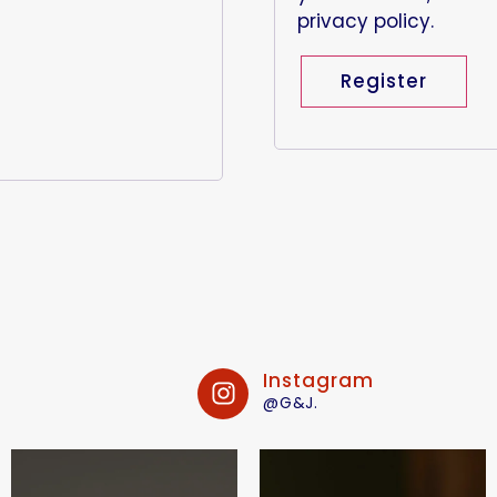
privacy policy
.
Register
Instagram
@G&J.