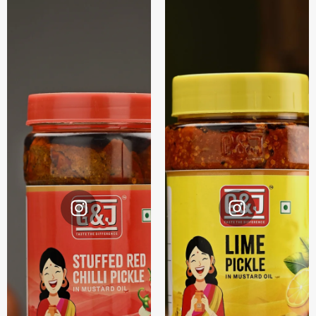
Instagram
Instagram
@G&J.
@G&J.