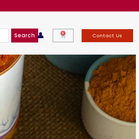
99!!
👤
0
Search
Contact Us