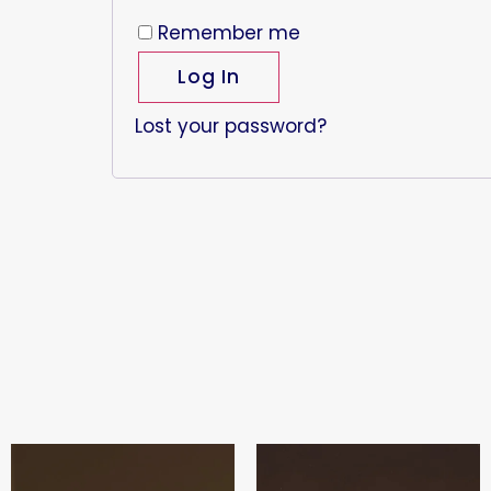
Remember me
Log In
Lost your password?