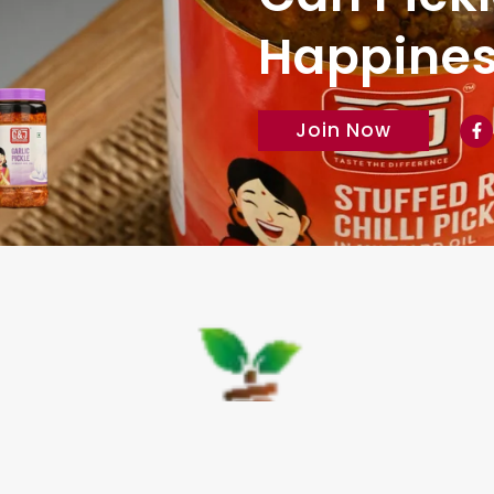
Happiness
Join Now