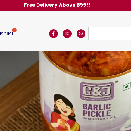
Free Delivery Above ₹6
shlist