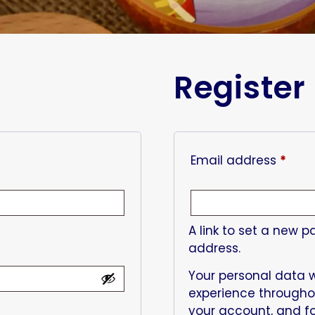
Register
Email address
*
A link to set a new p
address.
Your personal data w
experience througho
your account, and fo