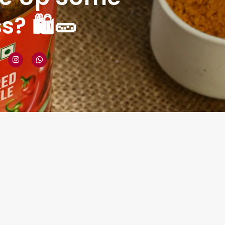
? 🛍️🥒