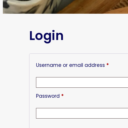
Login
Username or email address
*
Password
*