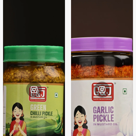
Instagram
Instagram
@G&J.
@G&J.