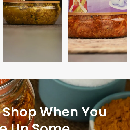
 Shop When You
le Up Some