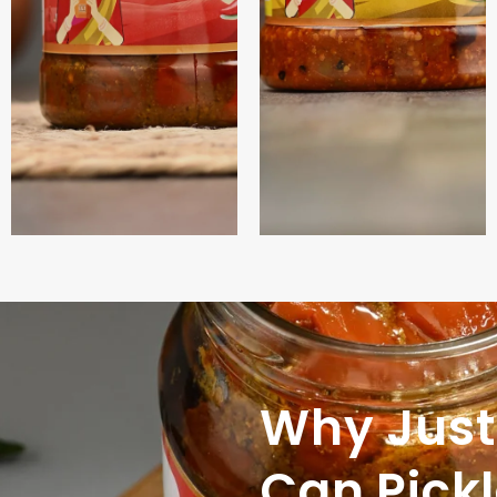
Why Just
Can Pick