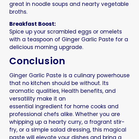
great in noodle soups and nearty vegetable
broths.
Breakfast Boost:
Spice up your scrambled eggs or omelets
with a teaspoon of Ginger Garlic Paste for a
delicious morning upgrade.
Conclusion
Ginger Garlic Paste is a culinary powerhouse
that no kitchen should be without. Its
aromatic qualities, Health benefits, and
versatility make it an
essential ingredient for home cooks and
professional chefs alike. Whether you are
whipping up a hearty curry, a fragrant stir-
fry, or a simple salad dressing, this magical
paste will elevate your dishes and bring a