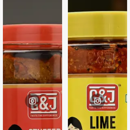
Instagram
Instagram
@G&J.
@G&J.