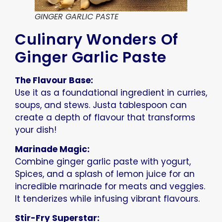
GINGER GARLIC PASTE
Culinary Wonders Of
Ginger Garlic Paste
The Flavour Base:
Use it as a foundational ingredient in curries,
soups, and stews. Justa tablespoon can
create a depth of flavour that transforms
your dish!
Marinade Magic:
Combine ginger garlic paste with yogurt,
Spices, and a splash of lemon juice for an
incredible marinade for meats and veggies.
It tenderizes while infusing vibrant flavours.
Stir-Fry Superstar: