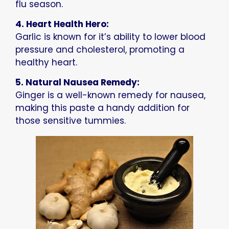
flu season.
4. Heart Health Hero:
Garlic is known for it’s ability to lower blood
pressure and cholesterol, promoting a
healthy heart.
5. Natural Nausea Remedy:
Ginger is a well-known remedy for nausea,
making this paste a handy addition for
those sensitive tummies.