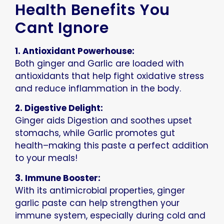
Health Benefits You
Cant Ignore
1. Antioxidant Powerhouse:
Both ginger and Garlic are loaded with
antioxidants that help fight oxidative stress
and reduce inflammation in the body.
2. Digestive Delight:
Ginger aids Digestion and soothes upset
stomachs, while Garlic promotes gut
health–making this paste a perfect addition
to your meals!
3. Immune Booster:
With its antimicrobial properties, ginger
garlic paste can help strengthen your
immune system, especially during cold and