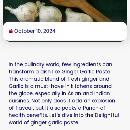
October 10, 2024
In the culinary world, few Ingredients can
transform a dish like Ginger Garlic Paste.
This aromatic blend of fresh ginger and
Garlic is a must-have in kitchens around
the globe, especially in Asian and Indian
cuisines. Not only does it add an explosion
of flavour, but it also packs a Punch of
health benefits. Let’s dive into the Delightful
world of ginger garlic paste.