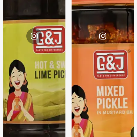
Instagram
Instagram
@G&J.
@G&J.