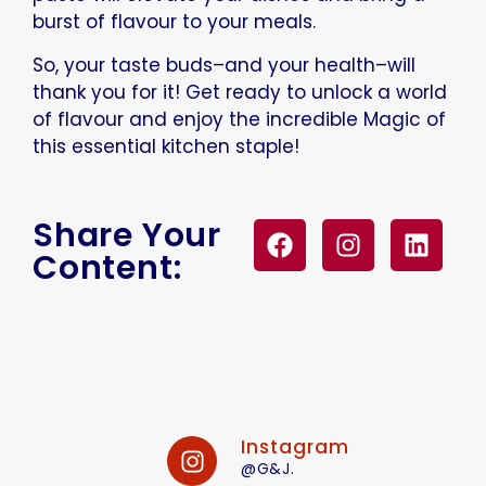
burst of flavour to your meals.
So, your taste buds–and your health–will
thank you for it! Get ready to unlock a world
of flavour and enjoy the incredible Magic of
this essential kitchen staple!
Share Your
Content:
Instagram
@G&J.