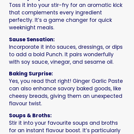
Toss it into your stir-fry for an aromatic kick
that complements every ingredient
perfectly. It’s a game changer for quick
weeknight meals.
Sause Sensation:
Incorporate it into sauces, dressings, or dips
to add a bold Punch. It pairs wonderfully
with soy sauce, vinegar, and sesame oil.
Baking Surprise:
Yes, you read that right! Ginger Garlic Paste
can also enhance savory baked goods, like
cheesy breads, giving them an unexpected
flavour twist.
Soups & Broths:
Stir it into your favourite soups and broths
for an instant flavour boost. It’s particularly